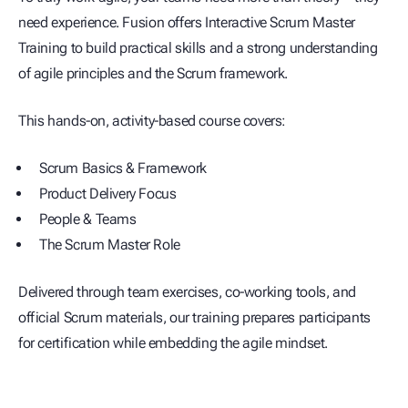
need experience. Fusion offers Interactive Scrum Master
Training to build practical skills and a strong understanding
of agile principles and the Scrum framework.
This hands-on, activity-based course covers:
Scrum Basics & Framework
Product Delivery Focus
People & Teams
The Scrum Master Role
Delivered through team exercises, co-working tools, and
official Scrum materials, our training prepares participants
for certification while embedding the agile mindset.
Program & Project Enabling Solutions