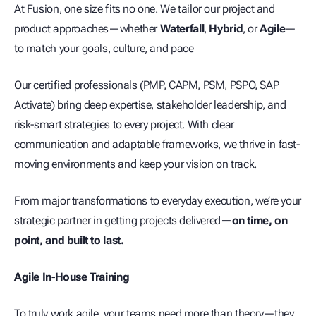
At Fusion, one size fits no one. We tailor our project and
product approaches—whether
Waterfall
,
Hybrid
, or
Agile
—
to match your goals, culture, and pace
Our certified professionals (PMP, CAPM, PSM, PSPO, SAP
Activate) bring deep expertise, stakeholder leadership, and
risk-smart strategies to every project. With clear
communication and adaptable frameworks, we thrive in fast-
moving environments and keep your vision on track.
From major transformations to everyday execution, we’re your
strategic partner in getting projects delivered
—on time, on
point, and built to last.
Agile In-House Training
To truly work agile, your teams need more than theory—they