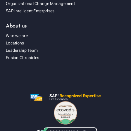
Organizational Change Management
SAP Intelligent Enterprises
About us
Who we are
Locations
Leadership Team
Fusion Cold Chain Management Solution
Fusion Chronicles
| CCMS