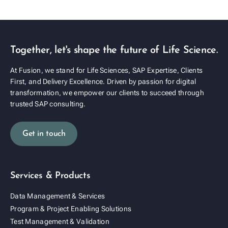
Together, let's shape the future of Life Science.
At Fusion, we stand for Life Sciences, SAP Expertise, Clients
First, and Delivery Excellence. Driven by passion for digital
transformation, we empower our clients to succeed through
trusted SAP consulting.
Get in touch
Services & Products
Data Management & Services
Program & Project Enabling Solutions
Test Management & Validation