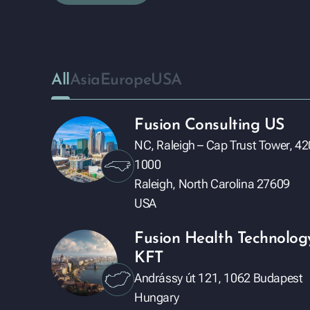
All
Asia
Europe
USA
Fusion Consulting US
NC, Raleigh – Cap Trust Tower, 42
1000
Raleigh, North Carolina 27609
USA
Fusion Health Technolog
KFT
Andrássy út 121, 1062 Budapest
Hungary