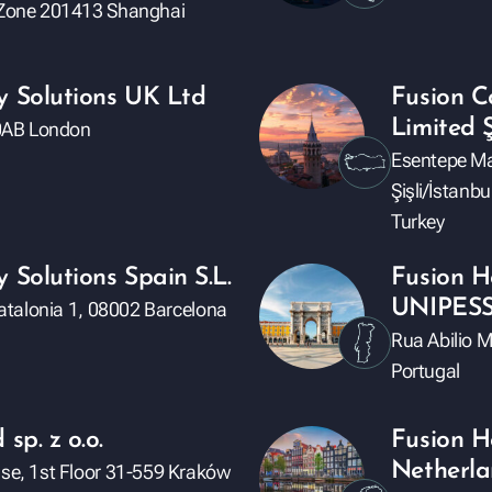
e Zone 201413 Shanghai
y Solutions UK Ltd
Fusion Co
Limited Ş
Y 0AB London
Esentepe Ma
Şişli/İstanbu
Turkey
 Solutions Spain S.L.
Fusion H
UNIPES
 Catalonia 1, 08002 Barcelona
Rua Abilio 
Portugal
sp. z o.o.
Fusion H
Netherla
use, 1st Floor 31-559 Kraków