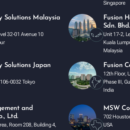
Singapore
y Solutions Malaysia
Fusion H
Sdn. Bhd.
evel 32-01 Avenue 10
Unit 17-2, 
ur
Kuala Lump
Malaysia
y Solutions Japan
Fusion C
12th Floor, 
 106-0032 Tokyo
Phase III, 
India
gement and
MSW Con
., Ltd.
702 Houston
ea, Room 208, Building 4,
USA