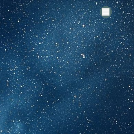
ting
 the Spirit of Fusion – New Stories