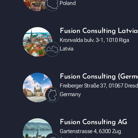
Poland
Fusion Consulting Latvia
Kronvalda bulv. 3-1, 1010 Riga
Latvia
Fusion Consulting (Ge
Freiberger Straße 37, 01067 Dres
Germany
Fusion Consulting AG
Gartenstrasse 4, 6300 Zug