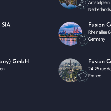
Amstelplein
Netherlands
 SIA
Fusion 
Rheinallee 
Germany
rmany) GmbH
Fusion C
den
24-26 rue de
France