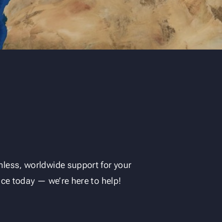
less, worldwide support for your
ice today — we’re here to help!