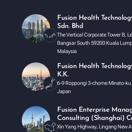
Fusion Health Technolog
Sdn. Bhd
The Vertical Corporate Tower B, L
Bangsar South 59200 Kuala Lump
Malaysia
Fusion Health Technolog
K.K.
6-9 Roppongi 3-chome Minato-ku
Japan
Fusion Enterprise Mana
Consulting (Shanghai) Co
Xin Yang Highway, Lingang New Ar