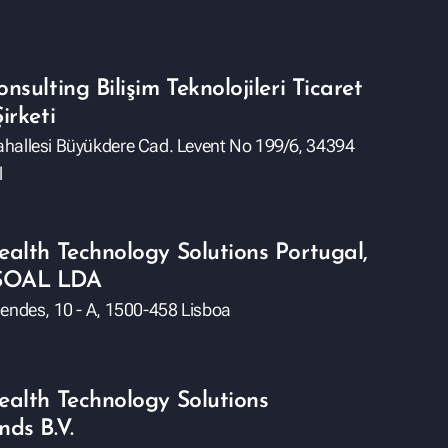
nsulting Bilişim Teknolojileri Ticaret
irketi
hallesi Büyükdere Cad. Levent No 199/6, 34394
l
ealth Technology Solutions Portugal,
SOAL LDA
Mendes, 10 - A, 1500-458 Lisboa
ealth Technology Solutions
nds B.V.