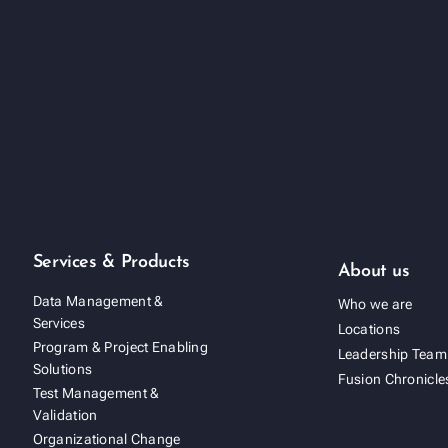
Services & Products
About us
Data Management &
Who we are
Services
Locations
Program & Project Enabling
Leadership Team
Solutions
Fusion Chronicle
Test Management &
Validation
Organizational Change