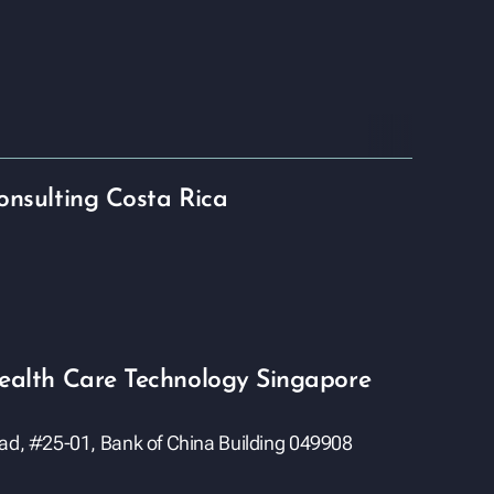
onsulting Costa Rica
ealth Care Technology Singapore
oad, #25-01, Bank of China Building 049908