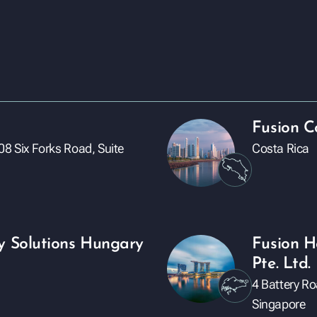
Fusion C
08 Six Forks Road, Suite
Costa Rica
y Solutions Hungary
Fusion H
Pte. Ltd.
4 Battery R
Singapore