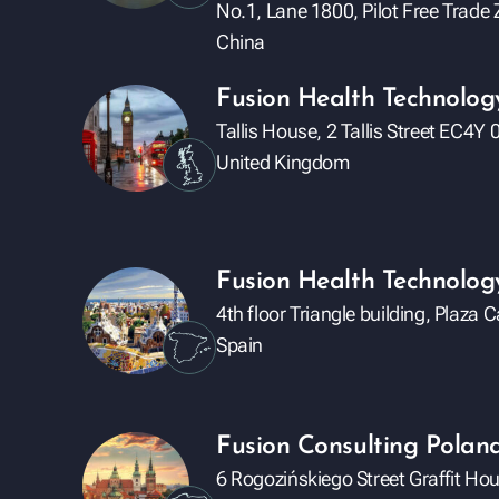
No.1, Lane 1800, Pilot Free Trad
China
Fusion Health Technolog
Tallis House, 2 Tallis Street EC4
United Kingdom
Fusion Health Technology
4th floor Triangle building, Plaza
Spain
Fusion Consulting Poland 
6 Rogozińskiego Street Graffit Ho