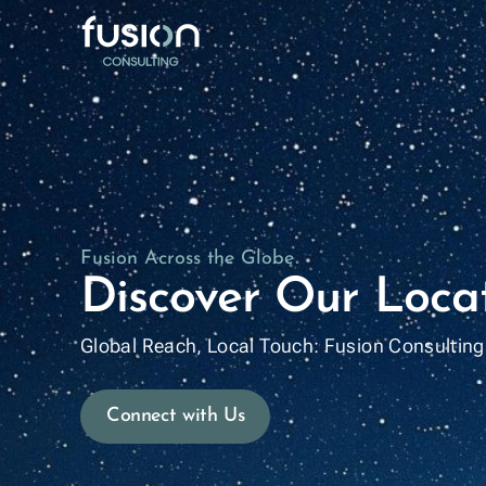
Who we 
Locatio
Leaders
Fusion Across the Globe
Fusion C
Discover Our Loca
Global Reach, Local Touch: Fusion Consulting 
Connect with Us