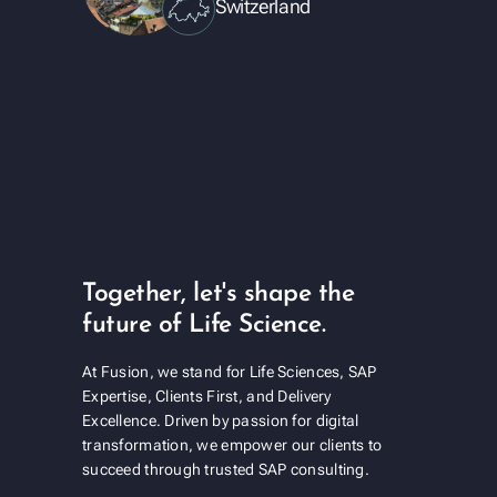
Switzerland
Together, let's shape the
future of Life Science.
At Fusion, we stand for Life Sciences, SAP
Expertise, Clients First, and Delivery
Excellence. Driven by passion for digital
transformation, we empower our clients to
succeed through trusted SAP consulting.