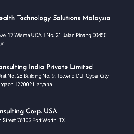
ealth Technology Solutions Malaysia
Level 17 Wisma UOA II No. 21 Jalan Pinang 50450
ur
onsulting India Private Limited
Unit No. 25 Building No. 9, Tower B DLF Cyber City
Gurgaon 122002 Haryana
sulting Corp. USA
 Street 76102 Fort Worth, TX