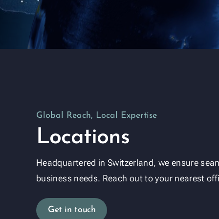
Global Reach, Local Expertise
Locations
Headquartered in Switzerland, we ensure seam
business needs. Reach out to your nearest off
Get in touch