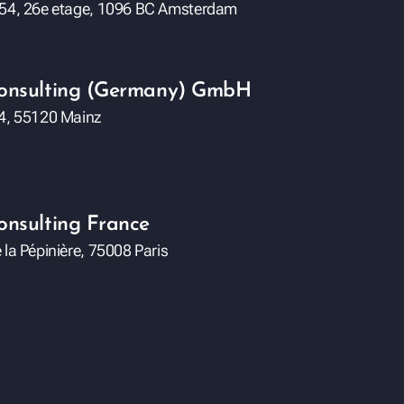
 54, 26e etage, 1096 BC Amsterdam
Consulting (Germany) GmbH
84, 55120 Mainz
onsulting France
 la Pépinière, 75008 Paris