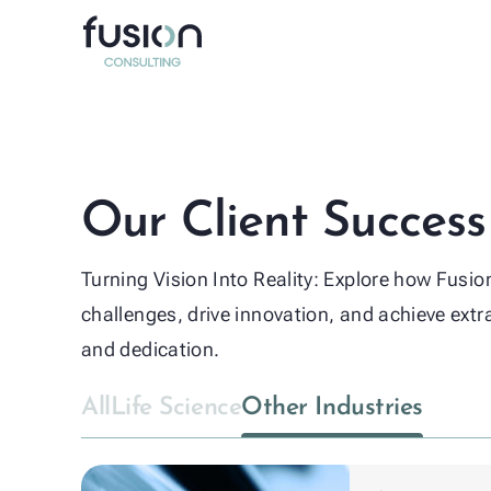
Life Sci
Other in
Our Client Success
Turning Vision Into Reality: Explore how Fusi
challenges, drive innovation, and achieve extr
and dedication.
All
Life Science
Other Industries