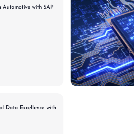
n Automotive with SAP
evron_right
al Data Excellence with