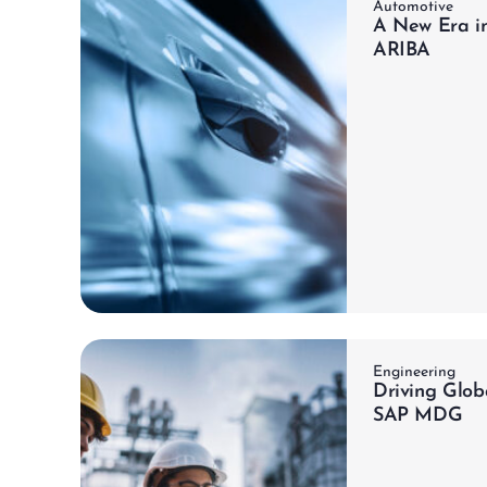
Automotive
A New Era i
ARIBA
ch
Learn more
Engineering
Driving Glob
SAP MDG