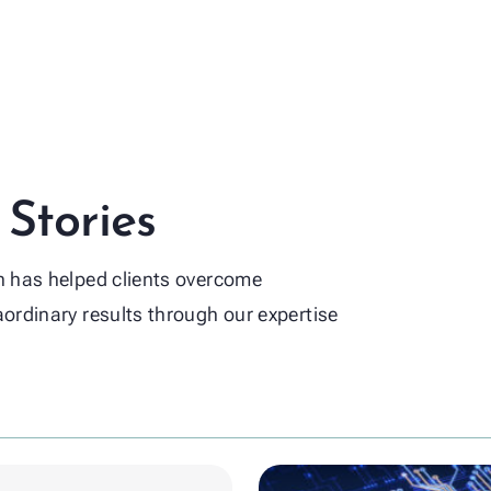
Life Science
Global 
Material
ence
dustries
 Stories
on has helped clients overcome
aordinary results through our expertise