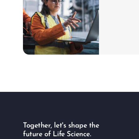
ch
Learn more
Together, let's shape the
future of Life Science.