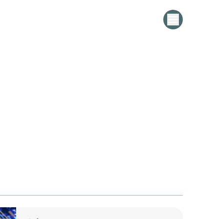
Pharma Leader Upgrades to MDG
 for Master Data Excellence