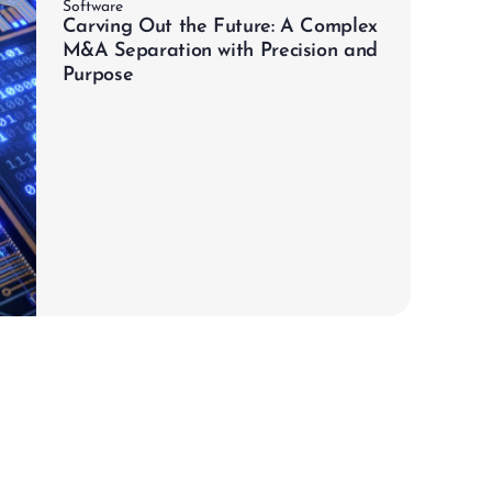
Software
Carving Out the Future: A Complex
M&A Separation with Precision and
Purpose
chevron_right
Learn more