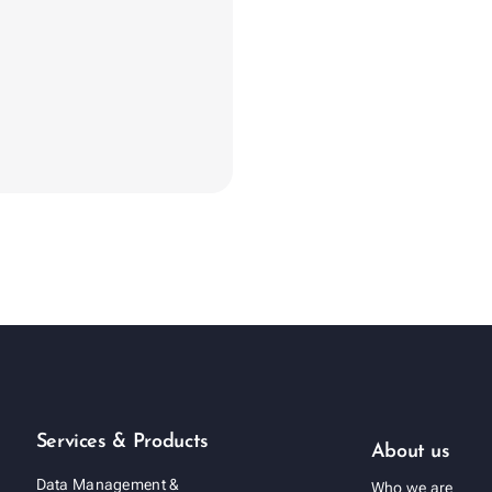
evron_right
Services & Products
About us
Data Management &
Who we are