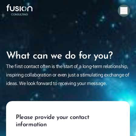
What can we do for you?
The first contact often is the start of a long-term relationship,
inspiring collaboration or even just a stimulating exchange of
ideas. We look forward to receiving your message.
Please provide your contact
information