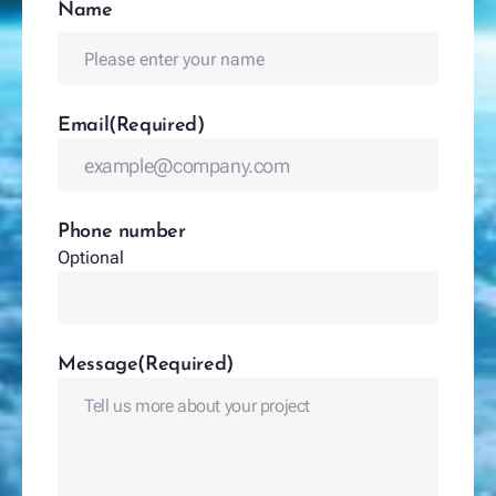
Name
(Required)
Name
Email
(Required)
Phone number
Optional
Message
(Required)