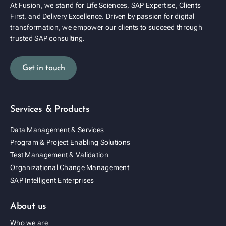
At Fusion, we stand for Life Sciences, SAP Expertise, Clients
First, and Delivery Excellence. Driven by passion for digital
transformation, we empower our clients to succeed through
trusted SAP consulting.
Get in touch
Services & Products
Data Management & Services
Program & Project Enabling Solutions
Test Management & Validation
Organizational Change Management
SAP Intelligent Enterprises
About us
Who we are