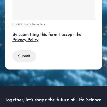
0 of 600 max characters
By submitting this form I accept the
Privacy Policy
.
Together, let's shape the future of Life Science.