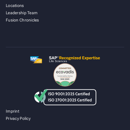
Locations
Leadership Team
Fusion Cold Chain Management Solution
Fusion Chronicles
| CCMS
Imprint
Privacy Policy