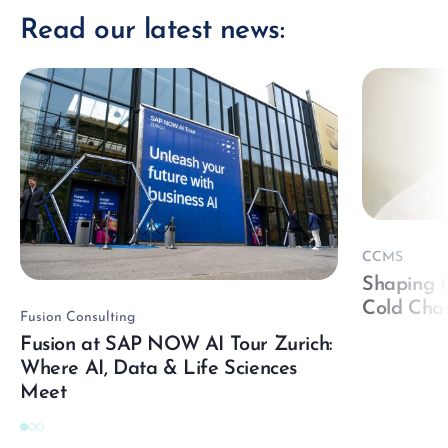
Read our latest news:
CCMS
Shaping t
Cold Cha
Fusion Consulting
Fusion at SAP NOW AI Tour Zurich:
Where AI, Data & Life Sciences
Meet