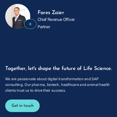
Fares Zaier
Chief Revenue Officer
+
Partner
Together, let's shape the future of Life Science.
We are passionate about digital transformation and SAP
consulting. Our pharma, biotech, healthcare and animal health
clients trust us to drive their success.
Get in touch