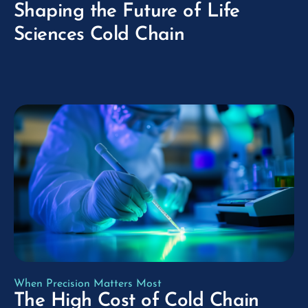
Shaping the Future of Life
Sciences Cold Chain
play_arrow
When Precision Matters Most
The High Cost of Cold Chain