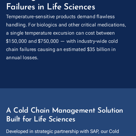
Failures in Life Sciences
Temperature-sensitive products demand flawless
handling. For biologics and other critical medications,
a single temperature excursion can cost between
$150,000 and $750,000 — with industry-wide cold
chain failures causing an estimated $35 billion in
annual losses.
A Cold Chain Management Solution
Built for Life Sciences
Developed in strategic partnership with SAP, our Cold