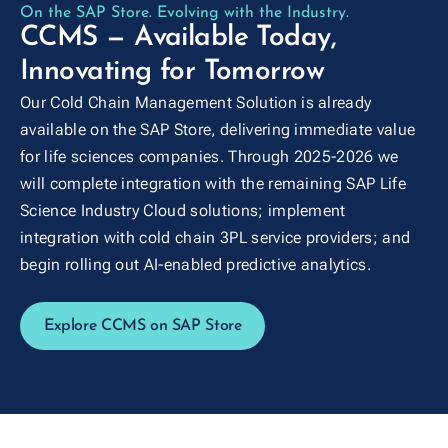
On the SAP Store. Evolving with the Industry.
CCMS — Available Today,
Innovating for Tomorrow
Our Cold Chain Management Solution is already
available on the SAP Store, delivering immediate value
for life sciences companies. Through 2025-2026 we
will complete integration with the remaining SAP Life
Science Industry Cloud solutions; implement
integration with cold chain 3PL service providers; and
begin rolling out AI-enabled predictive analytics.
Explore CCMS on SAP Store