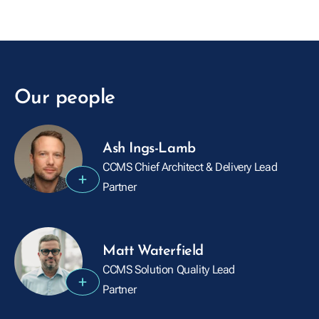
Our people
Ash Ings-Lamb
CCMS Chief Architect & Delivery Lead
+
Partner
Matt Waterfield
CCMS Solution Quality Lead
+
Partner