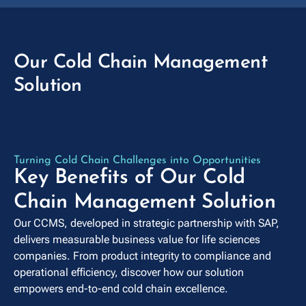
Our Cold Chain Management
Solution
play_arrow
Turning Cold Chain Challenges into Opportunities
Key Benefits of Our Cold
Chain Management Solution
Our CCMS, developed in strategic partnership with SAP,
delivers measurable business value for life sciences
companies. From product integrity to compliance and
operational efficiency, discover how our solution
empowers end-to-end cold chain excellence.