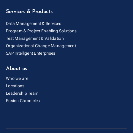
Services & Products
Data Management & Services
Program & Project Enabling Solutions
Test Management & Validation
Organizational Change Management
SAP Intelligent Enterprises
About us
Who we are
Locations
Leadership Team
Fusion Cold Chain Management Solution
Fusion Chronicles
| CCMS