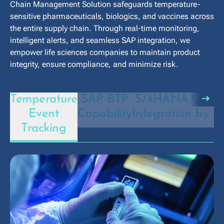
Chain Management Solution safeguards temperature-
sensitive pharmaceuticals, biologics, and vaccines across
the entire supply chain. Through real-time monitoring,
intelligent alerts, and seamless SAP integration, we
empower life sciences companies to maintain product
integrity, ensure compliance, and minimize risk.
arrow_right_alt
Temperature
SAP BTP
S/4HANA
Compl
Event
Capability
Integration
by D
Tracking