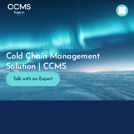
Protecting What Matters Most
Cold Chain Management
Solution | CCMS
Talk with an Expert
Request a Demo