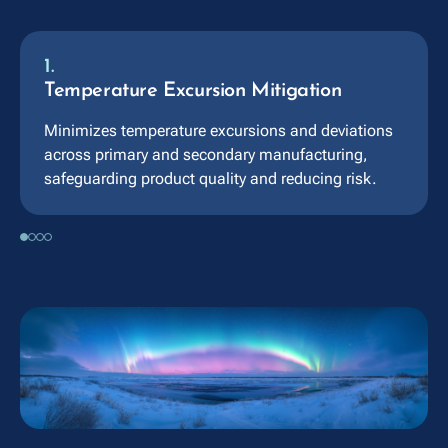
1.
Temperature Excursion Mitigation
Minimizes temperature excursions and deviations
across primary and secondary manufacturing,
safeguarding product quality and reducing risk.