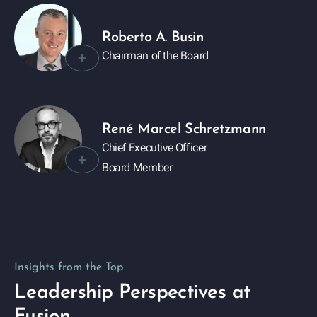
Roberto A. Busin
+
Chairman of the Board
René Marcel Schretzmann
Chief Executive Officer
+
Board Member
Insights from the Top
Leadership Perspectives at