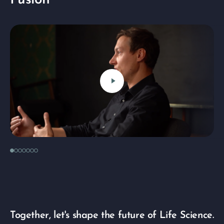
Fusion
play_arrow
Together, let's shape the future of Life Science.