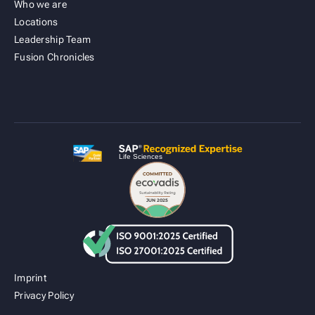
Who we are
Locations
Leadership Team
Fusion Cold Chain Management Solution
Fusion Chronicles
| CCMS
Imprint
Privacy Policy