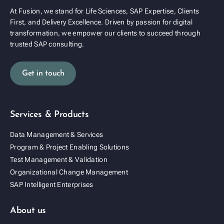
At Fusion, we stand for Life Sciences, SAP Expertise, Clients
First, and Delivery Excellence. Driven by passion for digital
transformation, we empower our clients to succeed through
trusted SAP consulting.
Get in touch
Services & Products
Data Management & Services
Program & Project Enabling Solutions
Test Management & Validation
Organizational Change Management
SAP Intelligent Enterprises
About us