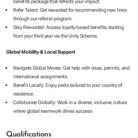
benefits package that reflects your impact.
Refer Talent: Get rewarded for recommending new hires
through our referral program.
Stay Rewarded: Access loyalty-based benefits starting
from your third year via the Unity Scheme.
Global Mobility & Local Support
Navigate Global Moves: Get help with visas, permits, and
international assignments.
Benefit Locally: Enjoy perks tailored to your country of
residence.
Collaborate Globally: Work in a diverse, inclusive culture
where global teamwork drives success
Qualifications