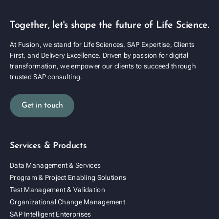
Together, let's shape the future of Life Science.
At Fusion, we stand for Life Sciences, SAP Expertise, Clients
First, and Delivery Excellence. Driven by passion for digital
transformation, we empower our clients to succeed through
trusted SAP consulting.
Get in touch
Services & Products
Data Management & Services
Program & Project Enabling Solutions
Test Management & Validation
Organizational Change Management
SAP Intelligent Enterprises