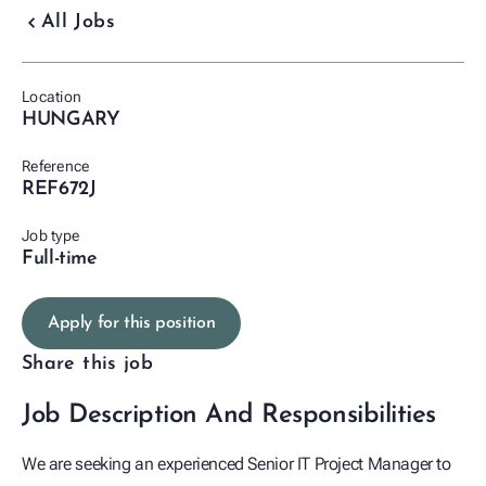
chevron_backward
All Jobs
Location
HUNGARY
Reference
REF672J
Job type
Full-time
Apply for this position
Share this job
Job Description And Responsibilities
We are seeking an experienced Senior IT Project Manager to