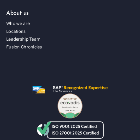
About us
Who we are
Locations
Leadership Team
Fusion Cold Chain Management Solution
Fusion Chronicles
| CCMS