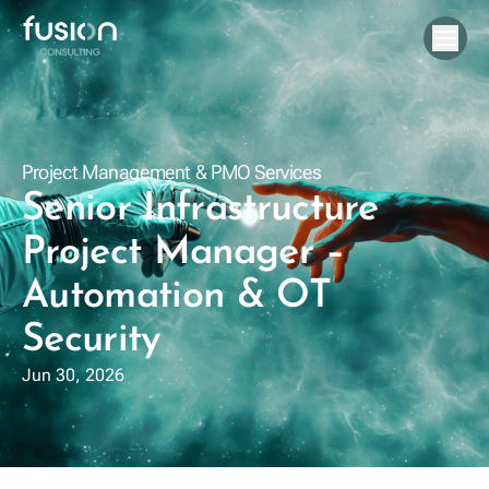
Project Management & PMO Services
Senior Infrastructure
Project Manager –
Automation & OT
Security
Jun 30, 2026