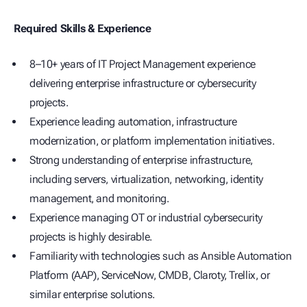
Required Skills & Experience
8–10+ years of IT Project Management experience
delivering enterprise infrastructure or cybersecurity
projects.
Experience leading automation, infrastructure
modernization, or platform implementation initiatives.
Strong understanding of enterprise infrastructure,
including servers, virtualization, networking, identity
management, and monitoring.
Experience managing OT or industrial cybersecurity
projects is highly desirable.
Familiarity with technologies such as Ansible Automation
Platform (AAP), ServiceNow, CMDB, Claroty, Trellix, or
similar enterprise solutions.