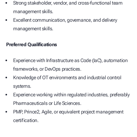
Strong stakeholder, vendor, and cross-functional team
management skills.
Excellent communication, governance, and delivery
management skills.
Preferred Qualifications
Experience with Infrastructure as Code (IaC), automation
frameworks, or DevOps practices.
Knowledge of OT environments and industrial control
systems.
Experience working within regulated industries, preferably
Pharmaceuticals or Life Sciences.
PMP, Prince2, Agile, or equivalent project management
certification.