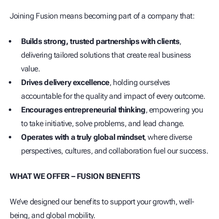
Joining Fusion means becoming part of a company that:
Builds strong, trusted partnerships with clients
,
delivering tailored solutions that create real business
value.
Drives delivery excellence
, holding ourselves
accountable for the quality and impact of every outcome.
Encourages entrepreneurial thinking
, empowering you
to take initiative, solve problems, and lead change.
Operates with a truly global mindset
, where diverse
perspectives, cultures, and collaboration fuel our success.
WHAT WE OFFER – FUSION BENEFITS
We’ve designed our benefits to support your growth, well-
being, and global mobility.