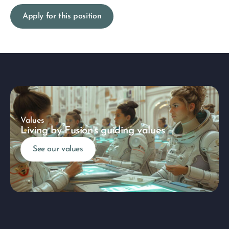
Apply for this position
Values
Living by Fusion's guiding values
See our values