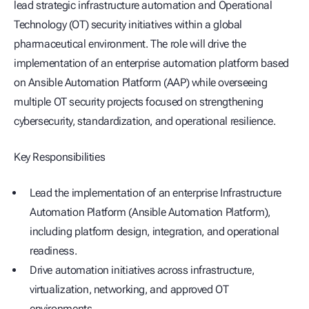
lead strategic infrastructure automation and Operational
Technology (OT) security initiatives within a global
pharmaceutical environment. The role will drive the
implementation of an enterprise automation platform based
on Ansible Automation Platform (AAP) while overseeing
multiple OT security projects focused on strengthening
cybersecurity, standardization, and operational resilience.
Key Responsibilities
Lead the implementation of an enterprise Infrastructure
Automation Platform (Ansible Automation Platform),
including platform design, integration, and operational
readiness.
Drive automation initiatives across infrastructure,
virtualization, networking, and approved OT
environments.