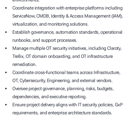
Coordinate integration with enterprise platforms including
ServiceNow, CMDB, Identity & Access Management (IAM),
virtualization, and monitoring solutions.
Establish governance, automation standards, operational
runbooks, and support processes.
Manage multiple OT security initiatives, including Claroty,
Trellix, OT domain onboarding, and OT infrastructure
remediation.
Coordinate cross-functional teams across Infrastructure,
OT, Cybersecurity, Engineering, and external vendors.
Oversee project governance, planning, risks, budgets,
dependencies, and executive reporting.
Ensure project delivery aligns with IT security policies, GxP
requirements, and enterprise architecture standards.