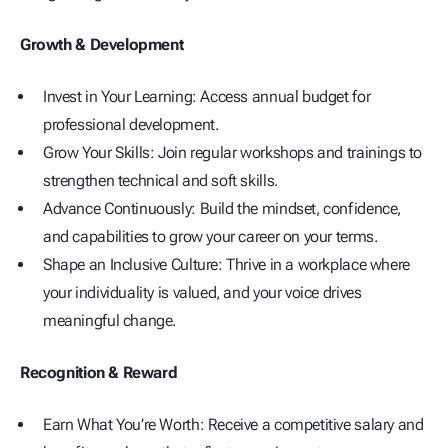
Growth & Development
Invest in Your Learning: Access annual budget for
professional development.
Grow Your Skills: Join regular workshops and trainings to
strengthen technical and soft skills.
Advance Continuously: Build the mindset, confidence,
and capabilities to grow your career on your terms.
Shape an Inclusive Culture: Thrive in a workplace where
your individuality is valued, and your voice drives
meaningful change.
Recognition & Reward
Earn What You’re Worth: Receive a competitive salary and