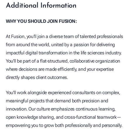
Additional Information
WHY YOU SHOULD JOIN FUSION:
At Fusion, you’ll join a diverse team of talented professionals
from around the world, united by a passion for delivering
impactful digital transformation in the life sciences industry.
You’ll be part of a flat-structured, collaborative organization
where decisions are made efficiently, and your expertise
directly shapes client outcomes.
You’ll work alongside experienced consultants on complex,
meaningful projects that demand both precision and
innovation. Our culture emphasizes continuous learning,
open knowledge sharing, and cross-functional teamwork—
empowering you to grow both professionally and personally.