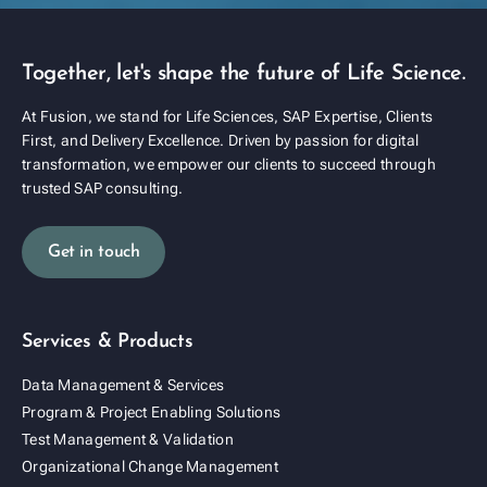
Together, let's shape the future of Life Science.
At Fusion, we stand for Life Sciences, SAP Expertise, Clients
First, and Delivery Excellence. Driven by passion for digital
transformation, we empower our clients to succeed through
trusted SAP consulting.
Get in touch
Services & Products
Data Management & Services
Program & Project Enabling Solutions
Test Management & Validation
Organizational Change Management