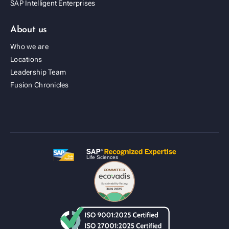
SAP Intelligent Enterprises
About us
Who we are
Locations
Leadership Team
Fusion Cold Chain Management Solution
Fusion Chronicles
| CCMS