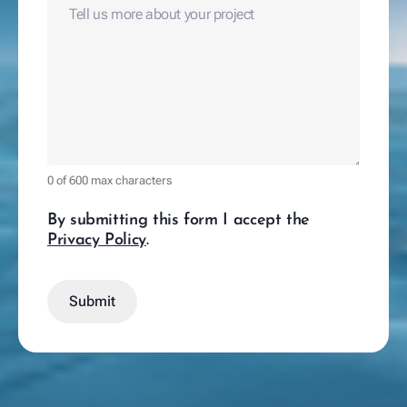
0 of 600 max characters
By submitting this form I accept the
Privacy Policy
.