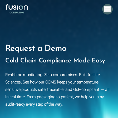
Request a Demo
Cold Chain Compliance Made Easy
Real-time monitoring. Zero compromises. Built for Life
Sciences. See how our CCMS keeps your temperature-
sensitive products safe, traceable, and GxP-compliant — all
in real time. From packaging to patient, we help you stay
audit-ready every step of the way.