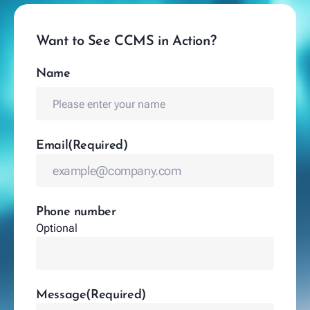
Want to See CCMS in Action?
Name
(Required)
Name
Email
(Required)
Phone number
Optional
Message
(Required)