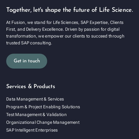
Together, let's shape the future of Life Science.
At Fusion, we stand for Life Sciences, SAP Expertise, Clients
First, and Delivery Excellence. Driven by passion for digital
transformation, we empower our clients to succeed through
trusted SAP consulting.
Get in touch
Services & Products
Data Management & Services
Program & Project Enabling Solutions
Test Management & Validation
Organizational Change Management
SAP Intelligent Enterprises