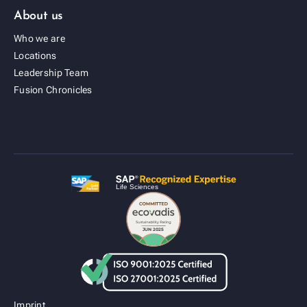
About us
Who we are
Locations
Leadership Team
Fusion Cold Chain Management Solution
Fusion Chronicles
| CCMS
Imprint