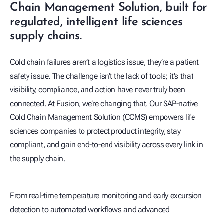
Chain Management Solution, built for
regulated, intelligent life sciences
supply chains.
Cold chain failures aren’t a logistics issue, they’re a patient
safety issue. The challenge isn’t the lack of tools; it’s that
visibility, compliance, and action have never truly been
connected. At Fusion, we’re changing that. Our SAP‑native
Cold Chain Management Solution (CCMS) empowers life
sciences companies to protect product integrity, stay
compliant, and gain end‑to‑end visibility across every link in
the supply chain.
play_arrow
From real‑time temperature monitoring and early excursion
detection to automated workflows and advanced