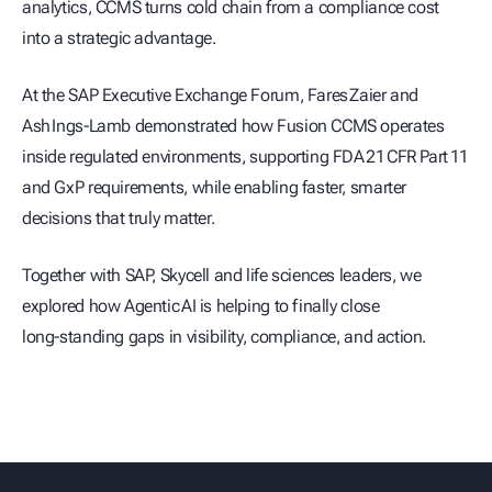
analytics, CCMS turns cold chain from a compliance cost
into a strategic advantage.
At the SAP Executive Exchange Forum, Fares Zaier and
Ash Ings‑Lamb demonstrated how Fusion CCMS operates
inside regulated environments, supporting FDA 21 CFR Part 11
and GxP requirements, while enabling faster, smarter
decisions that truly matter.
Together with SAP, Skycell and life sciences leaders, we
explored how Agentic AI is helping to finally close
long‑standing gaps in visibility, compliance, and action.