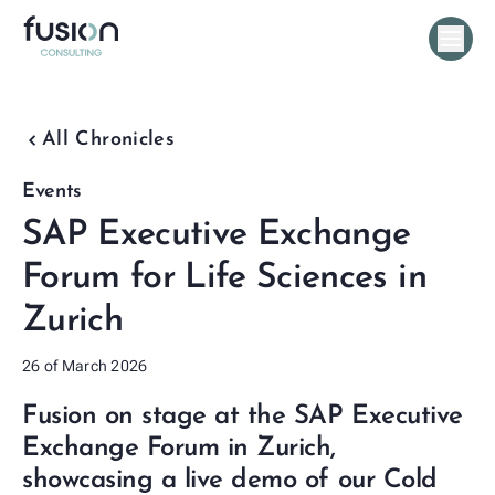
chevron_backward
All Chronicles
Events
SAP Executive Exchange
Forum for Life Sciences in
Zurich
26 of March 2026
Fusion on stage at the SAP Executive
Exchange Forum in Zurich,
showcasing a live demo of our Cold