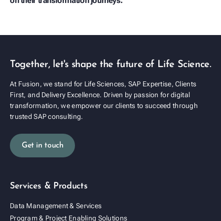
on their transformation journeys.
play_arrow
Together, let's shape the future of Life Science.
At Fusion, we stand for Life Sciences, SAP Expertise, Clients
First, and Delivery Excellence. Driven by passion for digital
transformation, we empower our clients to succeed through
trusted SAP consulting.
Get in touch
Services & Products
Data Management & Services
Program & Project Enabling Solutions