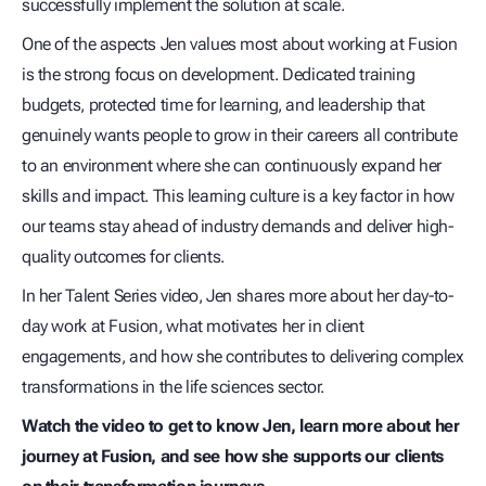
successfully implement the solution at scale.
One of the aspects Jen values most about working at Fusion
is the strong focus on development. Dedicated training
budgets, protected time for learning, and leadership that
genuinely wants people to grow in their careers all contribute
to an environment where she can continuously expand her
skills and impact. This learning culture is a key factor in how
our teams stay ahead of industry demands and deliver high-
quality outcomes for clients.
In her Talent Series video, Jen shares more about her day-to-
day work at Fusion, what motivates her in client
engagements, and how she contributes to delivering complex
transformations in the life sciences sector.
Watch the video to get to know Jen, learn more about her
journey at Fusion, and see how she supports our clients