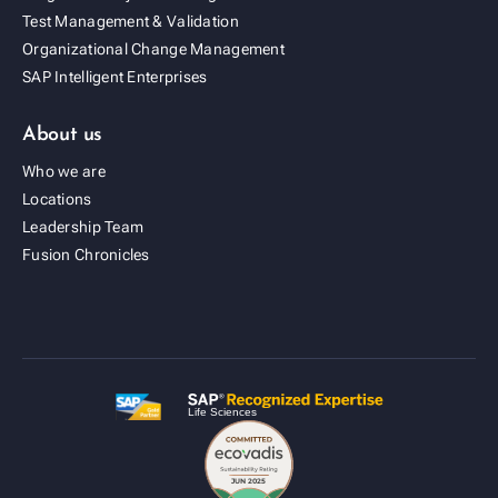
Test Management & Validation
Organizational Change Management
SAP Intelligent Enterprises
About us
Who we are
Locations
Leadership Team
Fusion Cold Chain Management Solution
Fusion Chronicles
| CCMS