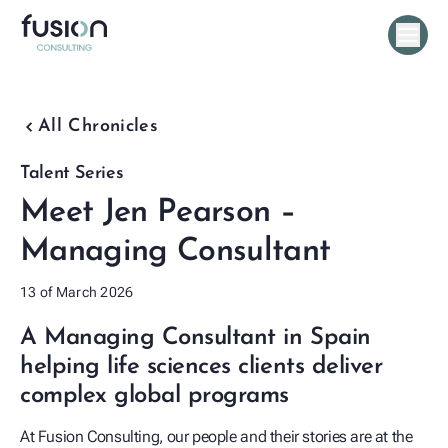
chevron_backward
All Chronicles
Talent Series
Meet Jen Pearson –
Managing Consultant
13 of March 2026
A Managing Consultant in Spain
helping life sciences clients deliver
complex global programs
At Fusion Consulting, our people and their stories are at the