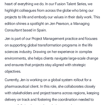
heart of everything we do. In our Fusion Talent Series, we
highlight colleagues from across the globe who bring our
projects to life and embody our values in their daily work. This
edition shines a spotlight on Jen Pearson, a Managing
Consultant based in Spain.
Jen is part of our Project Management practice and focuses
on supporting global transformation programs in the life
sciences industry. Drawing on her experience in complex
environments, she helps clients navigate large-scale change
and ensures that projects stay aligned with strategic
objectives.
Currently, Jen is working on a global system rollout for a
pharmaceutical client. In this role, she collaborates closely
with stakeholders and project teams across regions, keeping
delivery on track and fostering the coordination needed to