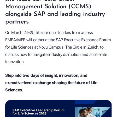
Management Solution (CCMS)
alongside SAP and leading industry
partners.
On March 24–25, life sciences leaders from across
EMEA/MEE will gather at the SAP Executive Exchange Forum
for Life Sciences at Novu Campus, The Circle in Zurich, to
discuss how to navigate industry disruption and accelerate
innovation.
Step into two days of insight, innovation, and
executive‑level exchange shaping the future of Life
Sciences.