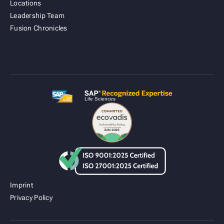
Locations
Leadership Team
Fusion Cold Chain Management Solution
Fusion Chronicles
| CCMS
Imprint
Privacy Policy