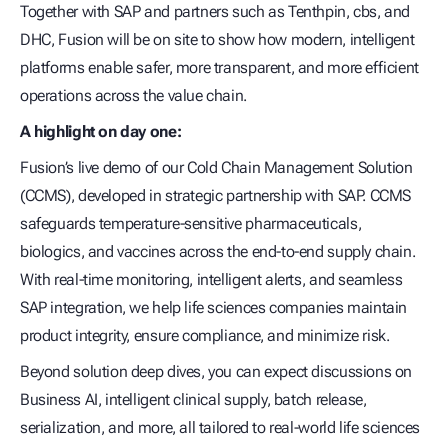
Together with SAP and partners such as Tenthpin, cbs, and
DHC, Fusion will be on site to show how modern, intelligent
platforms enable safer, more transparent, and more efficient
operations across the value chain.
A highlight on day one:
Fusion’s live demo of our Cold Chain Management Solution
(CCMS), developed in strategic partnership with SAP. CCMS
safeguards temperature‑sensitive pharmaceuticals,
biologics, and vaccines across the end‑to‑end supply chain.
With real‑time monitoring, intelligent alerts, and seamless
SAP integration, we help life sciences companies maintain
product integrity, ensure compliance, and minimize risk.
Beyond solution deep dives, you can expect discussions on
Business AI, intelligent clinical supply, batch release,
serialization, and more, all tailored to real‑world life sciences