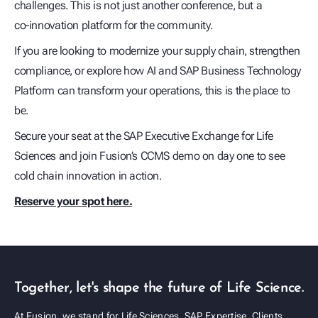
challenges. This is not just another conference, but a
co‑innovation platform for the community.
If you are looking to modernize your supply chain, strengthen
compliance, or explore how AI and SAP Business Technology
Platform can transform your operations, this is the place to
be.
Secure your seat at the SAP Executive Exchange for Life
Sciences and join Fusion’s CCMS demo on day one to see
cold chain innovation in action.
Reserve your spot here.
Together, let's shape the future of Life Science.
At Fusion, we stand for Life Sciences, SAP Expertise, Clients