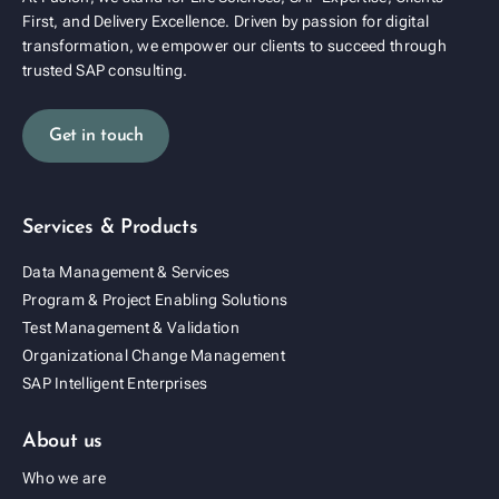
First, and Delivery Excellence. Driven by passion for digital
transformation, we empower our clients to succeed through
trusted SAP consulting.
Get in touch
Services & Products
Data Management & Services
Program & Project Enabling Solutions
Test Management & Validation
Organizational Change Management
SAP Intelligent Enterprises
About us
Who we are