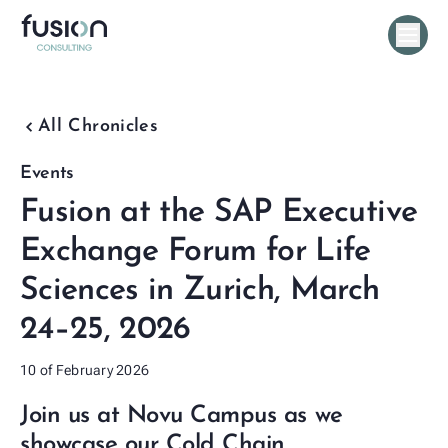
chevron_backward
All Chronicles
Events
Fusion at the SAP Executive
Exchange Forum for Life
Sciences in Zurich, March
24–25, 2026
10 of February 2026
Join us at Novu Campus as we
showcase our Cold Chain