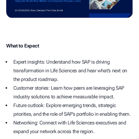
What to Expect
Expert insights: Understand how SAP is driving
transformation in Life Sciences and hear what’s next on
the product roadmap.
Customer stories: Learn how peers are leveraging SAP
industry solutions to achieve measurable impact.
Future outlook: Explore emerging trends, strategic
priorities, and the role of SAP’s portfolio in enabling them.
Networking: Connect with Life Sciences executives and
expand your network across the region.