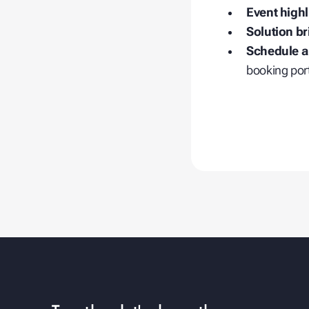
Event highl
Solution br
Schedule a
booking port