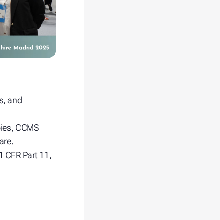
ts, and
apies, CCMS
are.
1 CFR Part 11,