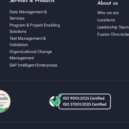
Services & Products
About us
Data Management &
Who we are
Services
Locations
Program & Project Enabling
Leadership Team
Solutions
Fusion Chronicle
Test Management &
Validation
Organizational Change
Management
SAP Intelligent Enterprises