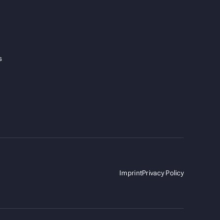
s
Imprint
Privacy Policy