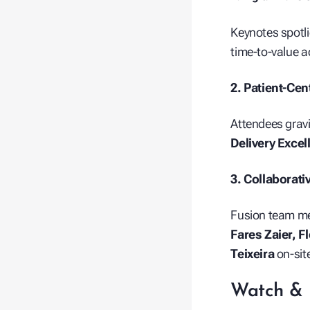
Keynotes spotli
time‑to‑value 
2. Patient‑Cen
Attendees grav
Delivery Excel
3. Collaborati
Fusion team 
Fares Zaier, F
Teixeira
on‑sit
Watch & 