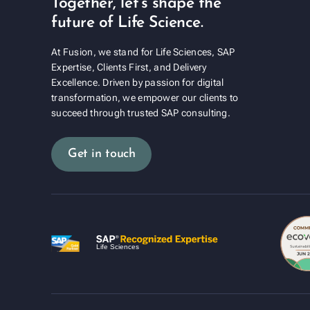
Together, let's shape the
future of Life Science.
At Fusion, we stand for Life Sciences, SAP
Expertise, Clients First, and Delivery
Excellence. Driven by passion for digital
transformation, we empower our clients to
succeed through trusted SAP consulting.
Get in touch