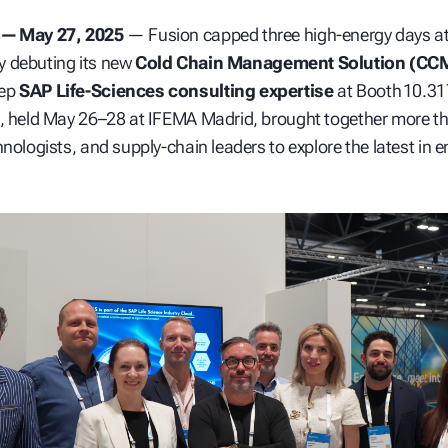
 — May 27, 2025
— Fusion capped three high‑energy days a
y debuting its new
Cold Chain Management Solution (CC
eep
SAP Life‑Sciences consulting expertise
at Booth 10.31
t, held May 26–28 at IFEMA Madrid, brought together more t
nologists, and supply‑chain leaders to explore the latest in e