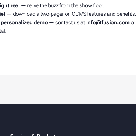
ight reel
— relive the buzz from the show floor.
ief
— download a two‑pager on CCMS features and benefits
 personalized demo
— contact us at
info@fusion.com
or
al.
play_arrow