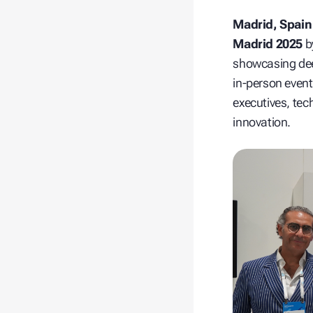
Madrid, Spain
Madrid 2025
b
showcasing d
in‑person even
executives, tech
innovation.