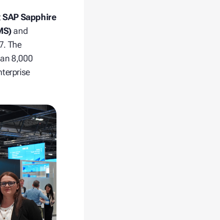
t
SAP Sapphire
MS)
and
7. The
han 8,000
nterprise