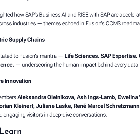
ghted how SAP’s Business AI and RISE with SAP are accelera
across industries — themes echoed in Fusion’s CCMS roadma
tric Supply Chains
itated to Fusion’s mantra —
Life Sciences. SAP Expertise. C
lence.
— underscoring the human impact behind every data 
ve Innovation
members
Aleksandra Oleinikova, Ash Ings‑Lamb, Ewelina
lorian Kleinert, Juliane Laske, René Marcel Schretzmann
e, engaging visitors in deep‑dive conversations.
Learn