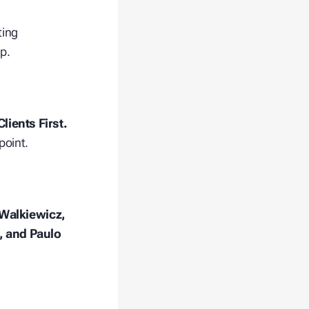
ting
p.
lients First.
point.
 Walkiewicz,
, and Paulo