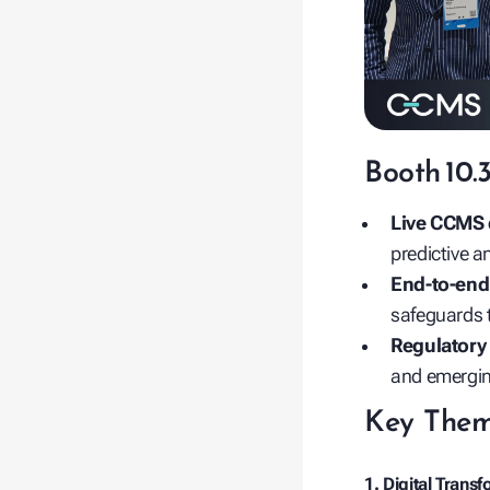
Booth 10.
Live CCMS
predictive 
End‑to‑end 
safeguards t
Regulatory
and emergin
Key Them
1. Digital Trans