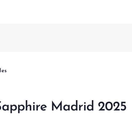
Fusion 
CCMS
nagement & Services
& Project Enabling Solutions
nagement & Validation
les
ational Change Management
lligent Enterprises
apphire Madrid 2025