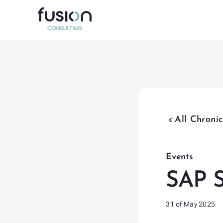
Data Ma
Program 
Test Ma
chevron_backward
All Chronic
Organiz
SAP Inte
Events
SAP S
31 of May 2025