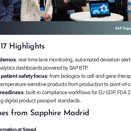
317 Highlights
 demos
: real‑time lane monitoring, automated deviation aler
analytics dashboards powered by SAP BTP.
patient safety focus
: from biologics to cell‑and‑gene ther
emperature‑sensitive products from production to point‑of‑c
 readiness
: built‑in compliance workflows for EU GDP, FDA 2
g digital product passport standards.
es from Sapphire Madrid
formation at Speed