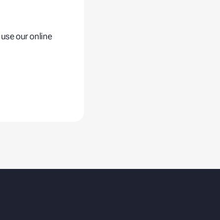
.
 use our online
Fusion Cold Chain
Management Solution
| CCMS