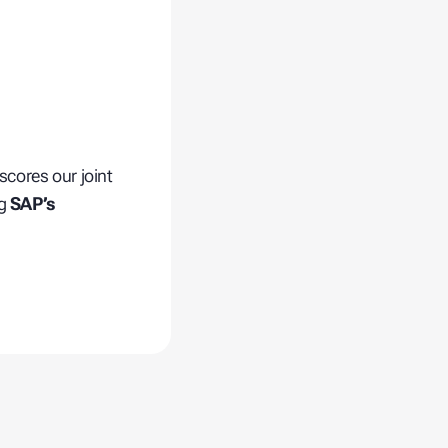
scores our joint
ng
SAP’s