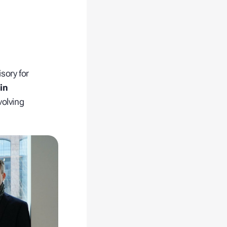
sory for
in
volving