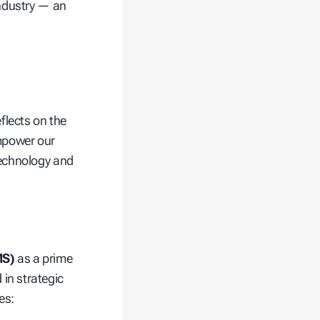
industry — an
flects on the
empower our
technology and
MS)
as a prime
in strategic
es: