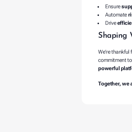
Ensure
supp
Automate
r
Drive
effici
Shaping 
We’re thankful 
commitment to d
powerful plat
Together, we a