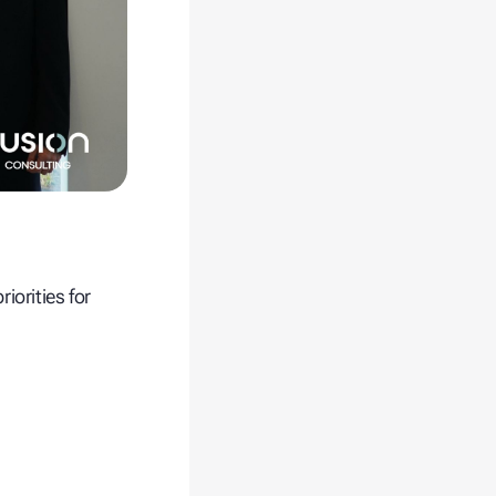
iorities for