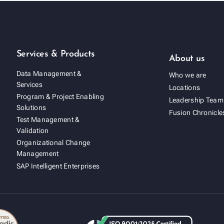
Services & Products
About us
Data Management &
Who we are
Services
Locations
Program & Project Enabling
Leadership Team
Solutions
Fusion Chronicle
Test Management &
Validation
Organizational Change
Management
SAP Intelligent Enterprises