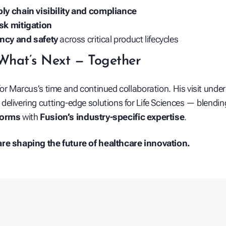
ly chain visibility and compliance
isk mitigation
ency and safety
across critical product lifecycles
What’s Next — Together
for Marcus’s time and continued collaboration. His visit under
elivering cutting-edge solutions for Life Sciences — blendi
forms
with
Fusion’s industry-specific expertise
.
re shaping the future of healthcare innovation.