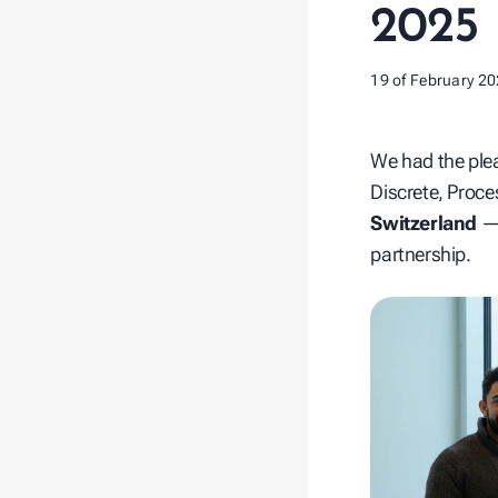
2025
19 of February 2
We had the ple
Discrete, Proce
Switzerland
— 
partnership.