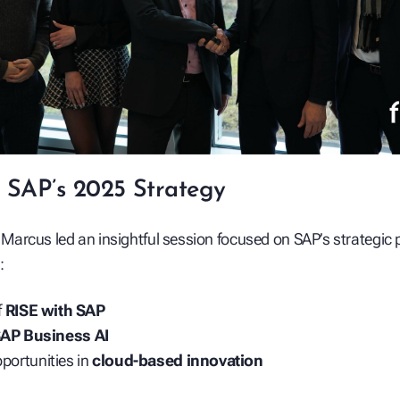
 SAP’s 2025 Strategy
, Marcus led an insightful session focused on SAP’s strategic pr
:
f
RISE with SAP
AP Business AI
portunities in
cloud-based innovation