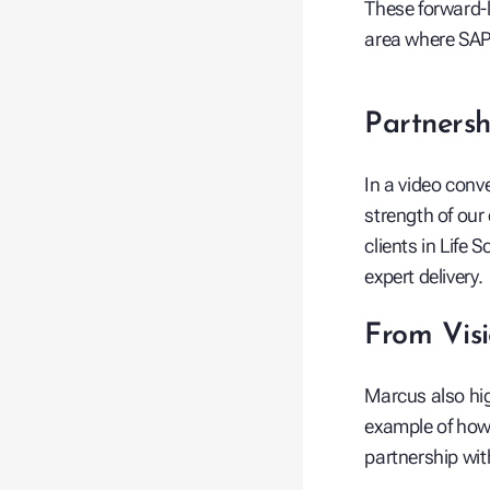
These forward-l
area where SAP 
Partnersh
In a video conve
strength of our
clients in Life
expert delivery.
From Visi
Marcus also hi
example of how 
partnership wi