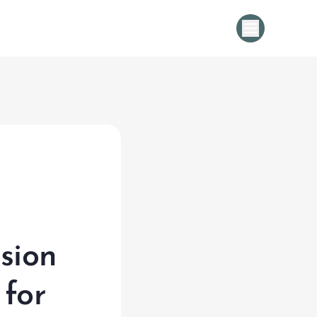
Cold Chain Management Solution |
sion
 for