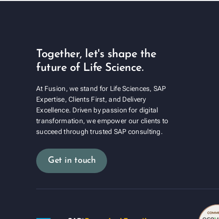
Together, let's shape the
future of Life Science.
At Fusion, we stand for Life Sciences, SAP
Expertise, Clients First, and Delivery
Excellence. Driven by passion for digital
transformation, we empower our clients to
succeed through trusted SAP consulting.
Get in touch