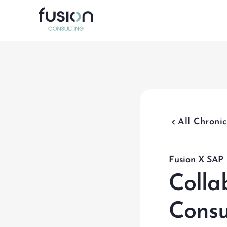
Data Ma
Program 
Test Ma
chevron_backward
All Chronic
Organiz
SAP Inte
Fusion X SAP
Colla
Consu