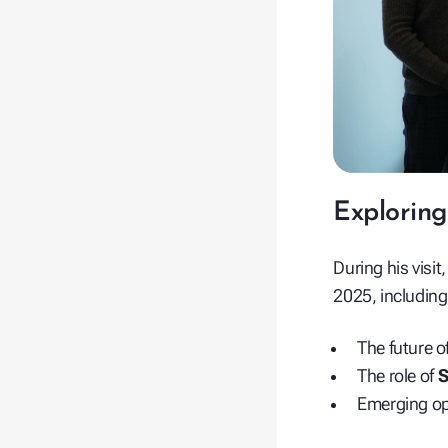
Exploring
During his visit
2025, including
The future o
The role of
S
Emerging op