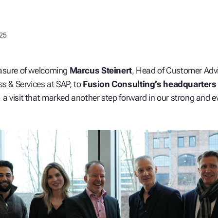
025
asure of welcoming
Marcus Steinert
, Head of Customer Advi
ss & Services at SAP, to
Fusion Consulting’s headquarters 
a visit that marked another step forward in our strong and e