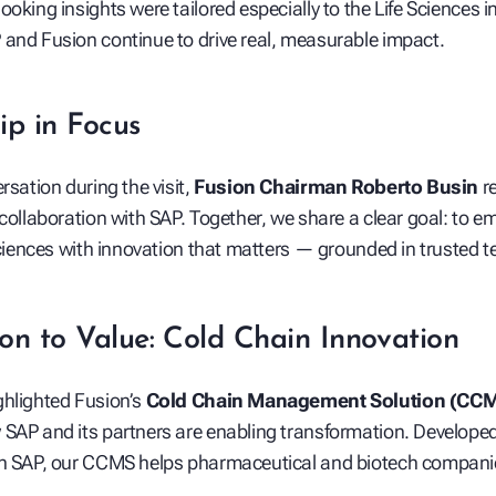
ooking insights were tailored especially to the Life Sciences 
and Fusion continue to drive real, measurable impact.
play_arrow
ip in Focus
rsation during the visit,
Fusion Chairman Roberto Busin
re
 collaboration with SAP. Together, we share a clear goal: to 
 Sciences with innovation that matters — grounded in trusted 
on to Value: Cold Chain Innovation
ghlighted Fusion’s
Cold Chain Management Solution (CC
SAP and its partners are enabling transformation. Developed 
th SAP, our CCMS helps pharmaceutical and biotech compani