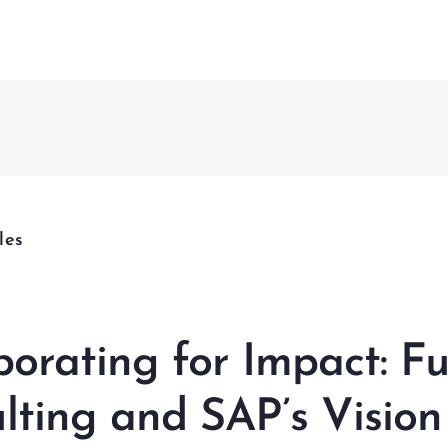
Fusion 
CCMS
nagement & Services
& Project Enabling Solutions
nagement & Validation
les
ational Change Management
lligent Enterprises
borating for Impact: Fu
lting and SAP’s Vision